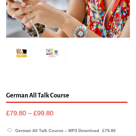
sales@linguaphone.co.uk
fb
tw
German All Talk Course
Price
£
79.80
–
£
99.80
range:
£79.80
German All Talk Course – MP3 Download
£
79.80
through