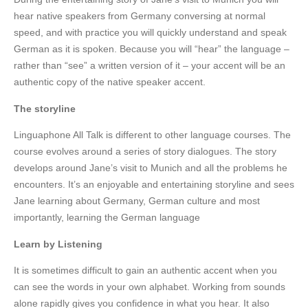
hear native speakers from Germany conversing at normal
speed, and with practice you will quickly understand and speak
German as it is spoken. Because you will “hear” the language –
rather than “see” a written version of it – your accent will be an
authentic copy of the native speaker accent.
The storyline
Linguaphone All Talk is different to other language courses. The
course evolves around a series of story dialogues. The story
develops around Jane’s visit to Munich and all the problems he
encounters. It’s an enjoyable and entertaining storyline and sees
Jane learning about Germany, German culture and most
importantly, learning the German language
Learn by Listening
It is sometimes difficult to gain an authentic accent when you
can see the words in your own alphabet. Working from sounds
alone rapidly gives you confidence in what you hear. It also