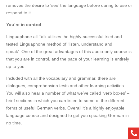
removes the desire to ‘see’ the language before daring to use or
respond to it.
You’re in control
Linguaphone all Talk utilises the highly-successful tried and
tested Linguaphone method of ‘listen, understand and
speak’. One of the great advantages of this audio-only course is
that you are in control, and the pace of your learning is entirely
up to you.
Included with all the vocabulary and grammar, there are
dialogues, comprehension tests and other learning activities.
You will also hear a number of what we’ve called ‘verb boxes’ –
brief sections in which you can listen to some of the different
forms of useful German verbs. Overall it’s a highly enjoyable
language course and designed to get you speaking German in
no time.
ph