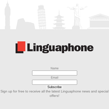
Name
Email
Subscribe
Sign up for free to receive all the latest Linguaphone news and special
offers!