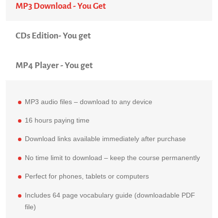
MP3 Download - You Get
CDs Edition- You get
MP4 Player - You get
MP3 audio files – download to any device
16 hours paying time
Download links available immediately after purchase
No time limit to download – keep the course permanently
Perfect for phones, tablets or computers
Includes 64 page vocabulary guide (downloadable PDF
file)