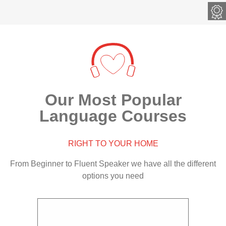
met
Our Most Popular
Language Courses
RIGHT TO YOUR HOME
From Beginner to Fluent Speaker we have all the different
options you need
ge course
Master the English language through our
Online
EARN
world-renowned Complete English course
level 