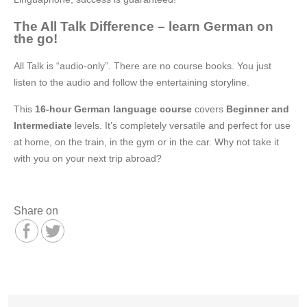
The All Talk Difference – learn German on
the go!
All Talk is “audio-only”. There are no course books. You just
listen to the audio and follow the entertaining storyline.
This
16-hour German language course
covers
Beginner and
Intermediate
levels. It’s completely versatile and perfect for use
at home, on the train, in the gym or in the car. Why not take it
with you on your next trip abroad?
Share on