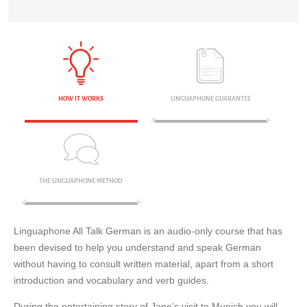
HOW IT WORKS
LINGUAPHONE GUARANTEE
THE LINGUAPHONE METHOD
Linguaphone All Talk German is an audio-only course that has
been devised to help you understand and speak German
without having to consult written material, apart from a short
introduction and vocabulary and verb guides.
During the entertaining story of Jane’s visit to Munich you will