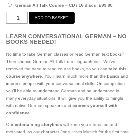
£99.80
German All Talk Course – CD / 16 discs
£
99.80
German
ADD TO BASKET
All
Talk
LEARN CONVERSATIONAL GERMAN – NO
Course
BOOKS NEEDED!
quantity
No time to take German classes or read German text books?
Then choose German All Talk from Linguaphone. We’ve
removed the need to read course books, so you can
take this
course anywhere
. You’ll learn much more than the basics and
impress people with your conversational skills. On completion
you’ll be able to understand German and be understood in
many everyday situations. It will give you the ability to mingle
with native German speakers and
express yourself with
confidence
Our
entertaining storylines
will keep you interested and
motivated, as our character Jane, visits Munich for the first time.