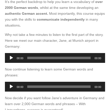
It’s the perfect backdrop to help you learn a vocabulary of
over
2000 German words
, whilst at the same time developing an
authentic German accent.
Most importantly, this course equips
you with the skills to
communicate independently
in many
situations
.
Why not take a few minutes to listen to the first part of the story.
Here we meet our main character, Jane, at Munich airport in
Germany:
Audio
00:00
00:00
Player
Now continue listening to learn some German words and
phrases:
Audio
00:00
00:00
Player
Now decide if you want follow Jane’s adventure in Germany and
learn over 2,000 German words and phrases – With
Linguaphone, success is guaranteed!