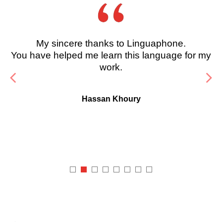
My sincere thanks to Linguaphone.
You have helped me learn this language for my
work.
Hassan Khoury