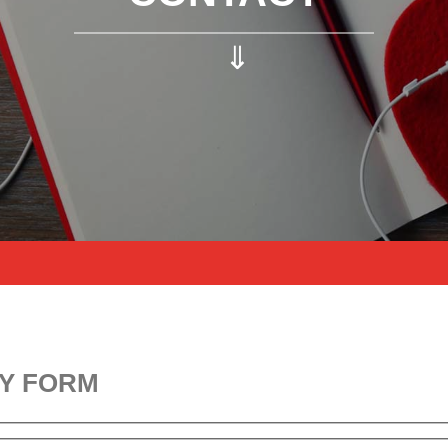
⇓
Y FORM