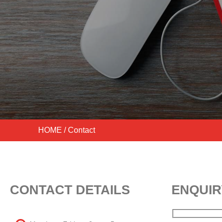
HOME
/ Contact
CONTACT DETAILS
ENQUIR