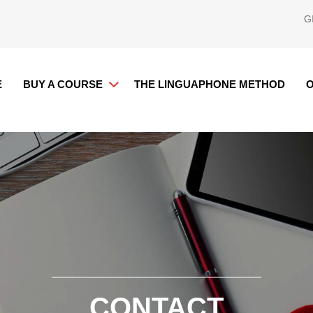
G
E
BUY A COURSE
THE LINGUAPHONE METHOD
O
CONTACT