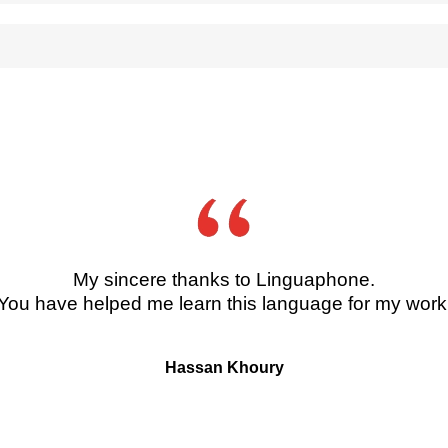
her online subscription services. After purchase, Digital courses may be pre
.30pm Monday to Friday.
ree international brands, Linguaphone, Direct English and Pingu’s English, Li
onsidered for any vacancies within the Group, please email your CV and cover 
ge’s Square , New Malden, KT3 4HG , United Kingdom
My sincere thanks to Linguaphone.
You have helped me learn this language for my work
Hassan Khoury