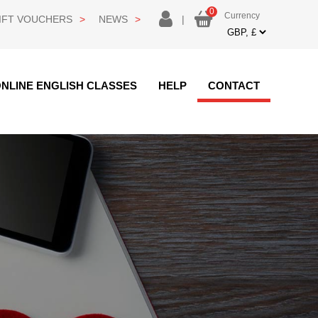
0
Currency
login
IFT VOUCHERS
NEWS
|
Currency
NLINE ENGLISH CLASSES
HELP
CONTACT