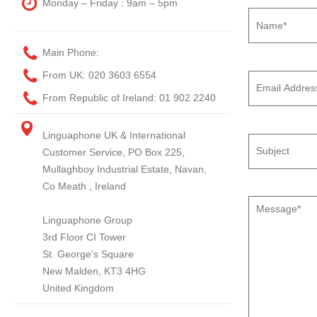
Monday – Friday : 9am – 5pm
Main Phone:
From UK:
020 3603 6554
From Republic of Ireland:
01 902 2240
Linguaphone UK & International
Customer Service, PO Box 225,
Mullaghboy Industrial Estate, Navan,
Co Meath , Ireland
Linguaphone Group
3rd Floor CI Tower
St. George’s Square
New Malden, KT3 4HG
United Kingdom