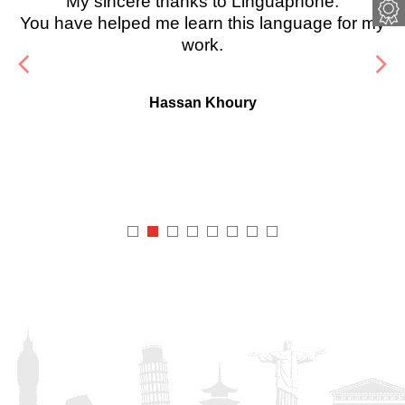
My sincere thanks to Linguaphone.
You have helped me learn this language for my
work.
Hassan Khoury