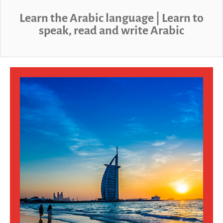
sales@linguaphone.co.uk
Learn the Arabic language | Learn to
speak, read and write Arabic
fb
tw