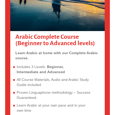
Arabic Complete Course
(Beginner to Advanced levels)
Learn Arabic at home with our Complete Arabic
course.
Includes 3 Levels:
Beginner,
Intermediate and Advanced
All Course Materials, Audio and Arabic Study
Guide included
Proven Linguaphone methodology – Success
Guaranteed.
Learn Arabic at your own pace and in your
own time