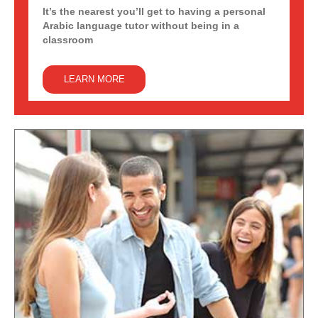
It’s the nearest you’ll get to having a personal
Arabic language tutor without being in a
classroom
LEARN MORE