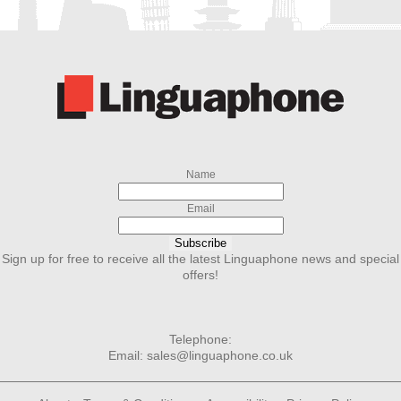
Name
Email
Subscribe
Sign up for free to receive all the latest Linguaphone news and special
offers!
Telephone:
Email:
sales@linguaphone.co.uk