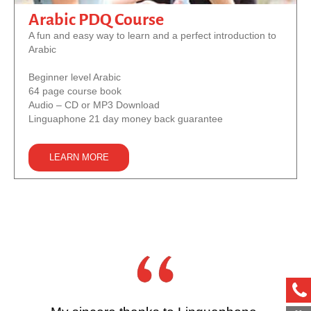
Arabic PDQ Course
A fun and easy way to learn and a perfect introduction to
Arabic
Beginner level Arabic
64 page course book
Audio – CD or MP3 Download
Linguaphone 21 day money back guarantee
LEARN MORE
ph
met