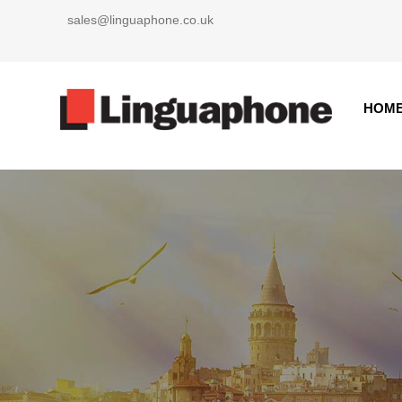
Skip
sales@linguaphone.co.uk
to
content
HOM