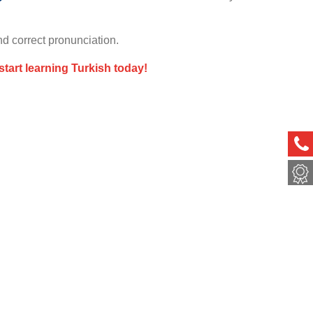
nd correct pronunciation.
start learning Turkish today!
ph
met