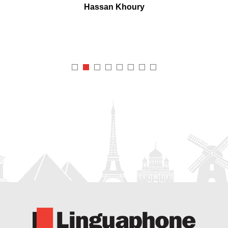
Hassan Khoury