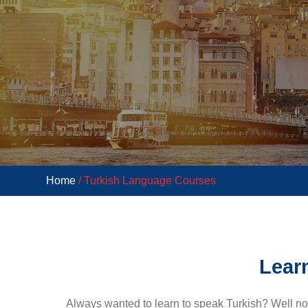
Home
/ Turkish Language Courses
Learn
Always wanted to learn to speak Turkish? Well n