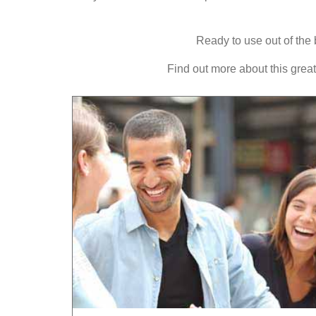
Ready to use out of the 
Find out more about this gre
ct introduction
LEARN
TURKISH
FAST!
antee