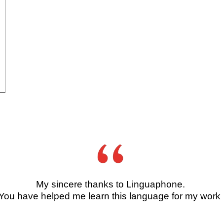
My sincere thanks to Linguaphone.
You have helped me learn this language for my work