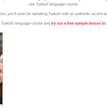
use Turkish language course.
box, you’ll soon be speaking Turkish with an authentic accent a
at Turkish language course and
try out a free sample lesson to 