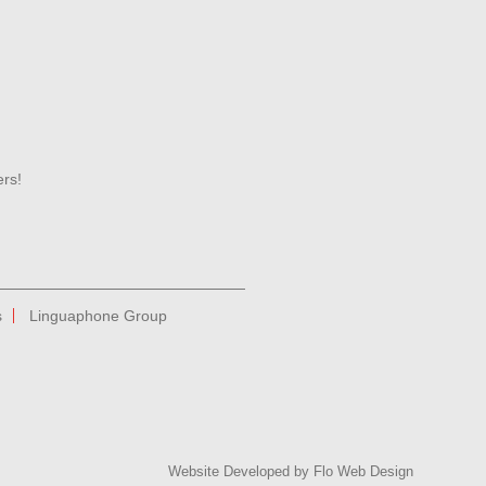
ers!
s
Linguaphone Group
Website Developed by
Flo Web Design