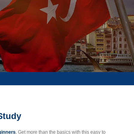
-Study
ginners
. Get more than the basics with this easy to