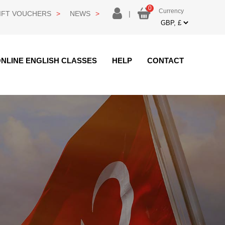
0
Currency
login
IFT VOUCHERS
NEWS
|
Currency
NLINE ENGLISH CLASSES
HELP
CONTACT