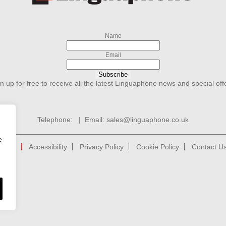
Name
Email
Subscribe
n up for free to receive all the latest Linguaphone news and special off
Telephone:
| Email:
sales@linguaphone.co.uk
e
tions
Accessibility
Privacy Policy
Cookie Policy
Contact U