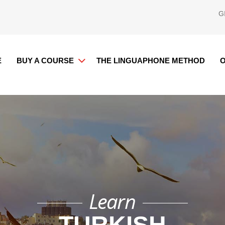
G
E
BUY A COURSE
THE LINGUAPHONE METHOD
O
TURKISH