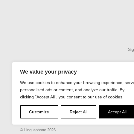
Sig
We value your privacy
We use cookies to enhance your browsing experience, serv
About
Terms & Condi
personalized ads or content, and analyze our traffic. By
clicking "Accept All", you consent to our use of cookies.
Customize
Reject All
Accept All
© Linguaphone 2026