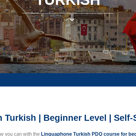
⇓
 Turkish | Beginner Level | Self
ow you can with the
Linguaphone Turkish PDQ course for be