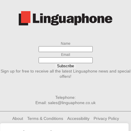
Name
Email
Subscribe
Sign up for free to receive all the latest Linguaphone news and special
offers!
Telephone:
Email:
sales@linguaphone.co.uk
About
Terms & Conditions
Accessibility
Privacy Policy
Cookie Policy
Contact Us
Linguaphone Group