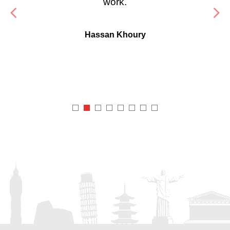
work.
Hassan Khoury