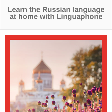
sales@linguaphone.co.uk
Learn the Russian language
at home with Linguaphone
fb
tw