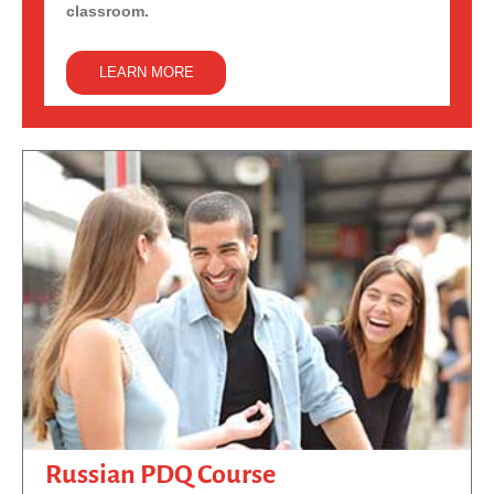
classroom.
LEARN MORE
Russian PDQ Course