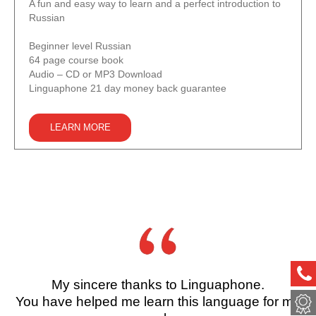
A fun and easy way to learn and a perfect introduction to
Russian
Beginner level Russian
64 page course book
Audio – CD or MP3 Download
Linguaphone 21 day money back guarantee
LEARN MORE
ph
My sincere thanks to Linguaphone.
met
You have helped me learn this language for my