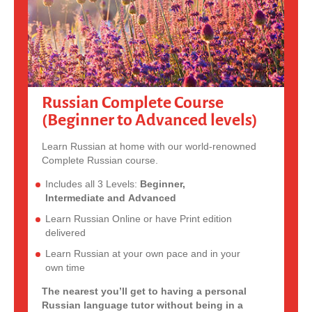
Russian Complete Course
(Beginner to Advanced levels)
Learn Russian at home with our world-renowned
Complete Russian course.
Includes all 3 Levels:
Beginner,
Intermediate and Advanced
Learn Russian Online or have Print edition
delivered
Learn Russian at your own pace and in your
own time
The nearest you’ll get to having a personal
Russian language tutor without being in a