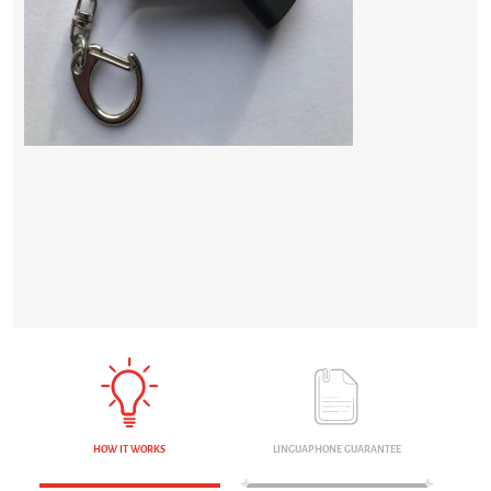
HOW IT WORKS
LINGUAPHONE GUARANTEE