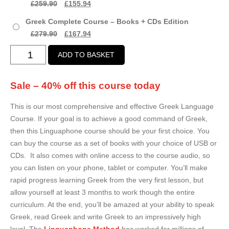
Original
Current
£
259.90
£
155.94
£167.94
price
price
Greek Complete Course – Books + CDs Edition
was:
is:
Original
Current
£
279.90
£
167.94
£259.90.
£155.94.
price
price
Greek
ADD TO BASKET
was:
is:
Complete
£279.90.
£167.94.
Course
Sale – 40% off this course today
quantity
This is our most comprehensive and effective Greek Language
Course. If your goal is to achieve a good command of Greek,
then this Linguaphone course should be your first choice. You
can buy the course as a set of books with your choice of USB or
CDs. It also comes with online access to the course audio, so
you can listen on your phone, tablet or computer. You’ll make
rapid progress learning Greek from the very first lesson, but
allow yourself at least 3 months to work though the entire
curriculum. At the end, you’ll be amazed at your ability to speak
Greek, read Greek and write Greek to an impressively high