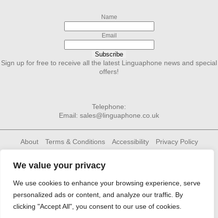
Name
Email
Subscribe
Sign up for free to receive all the latest Linguaphone news and special
offers!
Telephone:
Email:
sales@linguaphone.co.uk
About
Terms & Conditions
Accessibility
Privacy Policy
Cookie Policy
Contact Us
Linguaphone Group
We value your privacy
We use cookies to enhance your browsing experience, serve
personalized ads or content, and analyze our traffic. By
clicking "Accept All", you consent to our use of cookies.