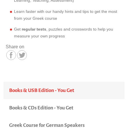
Learning, Teaching, Assessment)
Learn faster with our handy hints and tips to get the most
from your Greek course
Get
regular tests
, puzzles and crosswords to help you
measure your own progress
Share on
Books & USB Edition - You Get
Books & CDs Edition - You Get
Greek Course for German Speakers