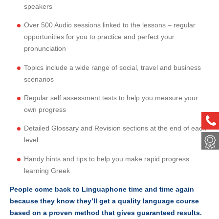
speakers
Over 500 Audio sessions linked to the lessons – regular
opportunities for you to practice and perfect your
pronunciation
Topics include a wide range of social, travel and business
scenarios
Regular self assessment tests to help you measure your
own progress
ph
Detailed Glossary and Revision sections at the end of each
met
level
Handy hints and tips to help you make rapid progress
learning Greek
People come back to Linguaphone time and time again
because they know they’ll get a quality language course
based on a proven method that gives guaranteed results.