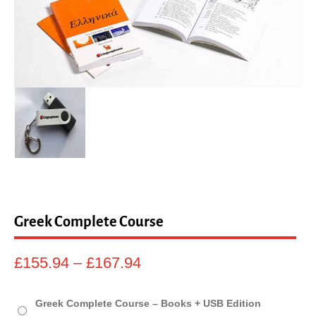
sales@linguaphone.co.uk
fb
tw
Greek Complete Course
Price
£
155.94
–
£
167.94
range:
£155.94
Greek Complete Course – Books + USB Edition
through