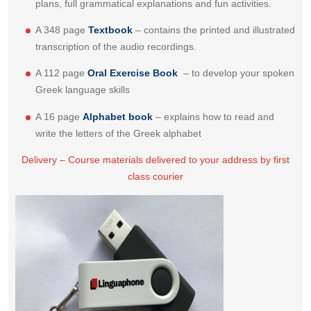
plans, full grammatical explanations and fun activities.
A 348 page
Textbook
– contains the printed and illustrated
transcription of the audio recordings.
A 112 page
Oral Exercise Book
– to develop your spoken
Greek language skills
A 16 page
Alphabet book
– explains how to read and
write the letters of the Greek alphabet
Delivery – Course materials delivered to your address by first
class courier