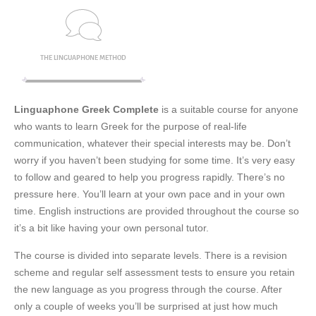
THE LINGUAPHONE METHOD
Linguaphone Greek Complete
is a suitable course for anyone
who wants to learn Greek for the purpose of real-life
communication, whatever their special interests may be. Don’t
worry if you haven’t been studying for some time. It’s very easy
to follow and geared to help you progress rapidly. There’s no
pressure here. You’ll learn at your own pace and in your own
time. English instructions are provided throughout the course so
it’s a bit like having your own personal tutor.
The course is divided into separate levels. There is a revision
scheme and regular self assessment tests to ensure you retain
the new language as you progress through the course. After
only a couple of weeks you’ll be surprised at just how much