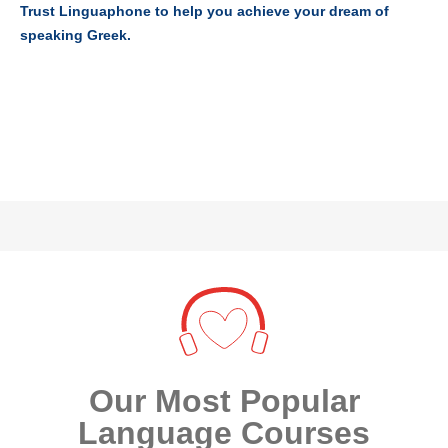
Trust Linguaphone to help you achieve your dream of
speaking Greek.
Our Most Popular
Language Courses