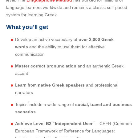
level. The
Linguaphone Method
has worked for millions of
language learners worldwide and remains a classic self-paced
system for learning Greek.
What you’ll get
Develop an active vocabulary of
over 2,000 Greek
words
and the ability to use them for effective
communication
Master correct pronunciation
and an authentic Greek
accent
Learn from
native Greek speakers
and professional
narrators
Topics include a wide range of
social, travel and business
scenarios
Achieve Level B2 “Independent User”
– CEFR (Common
European Framework of Reference for Languages: