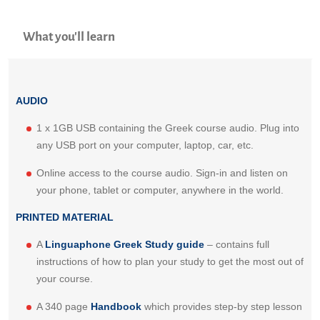
What you'll learn
AUDIO
1 x 1GB USB containing the Greek course audio. Plug into
any USB port on your computer, laptop, car, etc.
Online access to the course audio. Sign-in and listen on
your phone, tablet or computer, anywhere in the world.
PRINTED MATERIAL
A
Linguaphone Greek Study guide
– contains full
instructions of how to plan your study to get the most out of
your course.
A 340 page
Handbook
which provides step-by step lesson