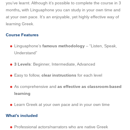
you’ve learnt. Although it’s possible to complete the course in 3
months
,
with Linguaphone you can study in your own time and
at your own pace. It’s an enjoyable, yet highly effective way of
learning Greek.
Course Features
Linguaphone’s
famous methodology
– “Listen, Speak,
Understand”
3 Levels
: Beginner, Intermediate, Advanced
Easy to follow,
clear instructions
for each level
As comprehensive and
as effective as classroom-based
learning
Learn Greek at your own pace and in your own time
What’s included
Professional actors/narrators who are native Greek