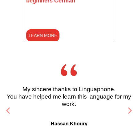
beginners German
(Begi
LEARN MORE
LEARN MORE
LEAR
LE
My sincere thanks to Linguaphone.
You have helped me learn this language for my
work.
Hassan Khoury