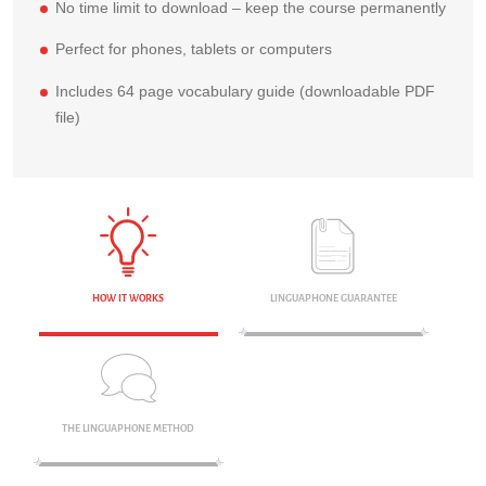
No time limit to download – keep the course permanently
Perfect for phones, tablets or computers
Includes 64 page vocabulary guide (downloadable PDF
file)
HOW IT WORKS
LINGUAPHONE GUARANTEE
THE LINGUAPHONE METHOD