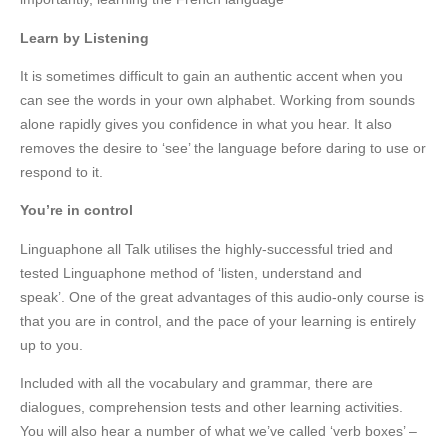
Learn by Listening
It is sometimes difficult to gain an authentic accent when you
can see the words in your own alphabet. Working from sounds
alone rapidly gives you confidence in what you hear. It also
removes the desire to ‘see’ the language before daring to use or
respond to it.
You’re in control
Linguaphone all Talk utilises the highly-successful tried and
tested Linguaphone method of ‘listen, understand and
speak’. One of the great advantages of this audio-only course is
that you are in control, and the pace of your learning is entirely
up to you.
Included with all the vocabulary and grammar, there are
dialogues, comprehension tests and other learning activities.
You will also hear a number of what we’ve called ‘verb boxes’ –