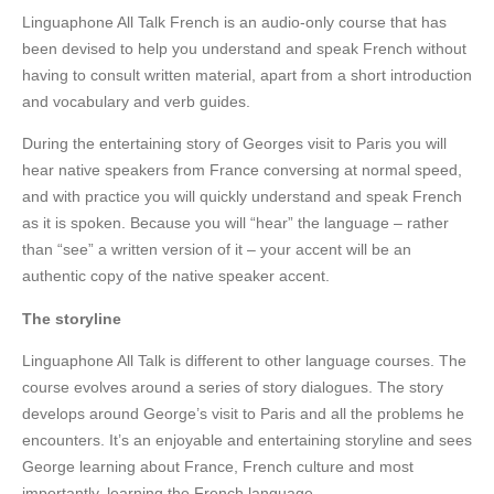
Linguaphone All Talk French is an audio-only course that has
been devised to help you understand and speak French without
having to consult written material, apart from a short introduction
and vocabulary and verb guides.
During the entertaining story of Georges visit to Paris you will
hear native speakers from France conversing at normal speed,
and with practice you will quickly understand and speak French
as it is spoken. Because you will “hear” the language – rather
than “see” a written version of it – your accent will be an
authentic copy of the native speaker accent.
The storyline
Linguaphone All Talk is different to other language courses. The
course evolves around a series of story dialogues. The story
develops around George’s visit to Paris and all the problems he
encounters. It’s an enjoyable and entertaining storyline and sees
George learning about France, French culture and most
importantly, learning the French language