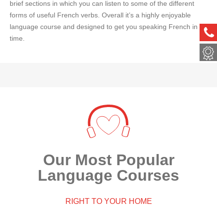
brief sections in which you can listen to some of the different
forms of useful French verbs. Overall it’s a highly enjoyable
language course and designed to get you speaking French in no
ph
time.
met
Our Most Popular
Language Courses
RIGHT TO YOUR HOME