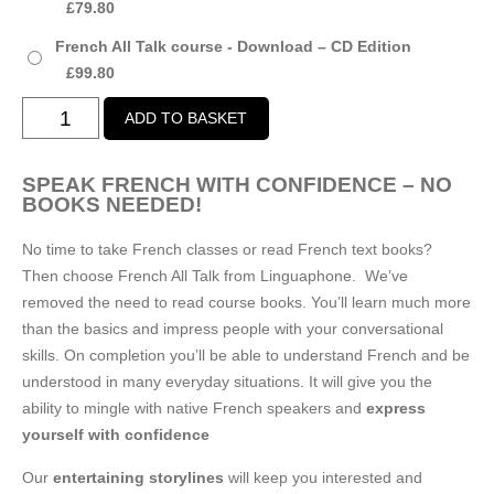
£
79.80
£99.80
French All Talk course - Download – CD Edition
£
99.80
French
ADD TO BASKET
All
Talk
SPEAK FRENCH WITH CONFIDENCE – NO
course
BOOKS NEEDED!
-
Download
No time to take French classes or read French text books?
quantity
Then choose French All Talk from Linguaphone. We’ve
removed the need to read course books. You’ll learn much more
than the basics and impress people with your conversational
skills. On completion you’ll be able to understand French and be
understood in many everyday situations. It will give you the
ability to mingle with native French speakers and
express
yourself with confidence
Our
entertaining storylines
will keep you interested and