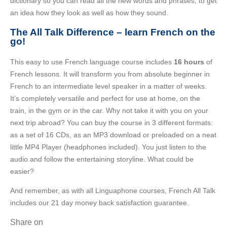
dictionary so you can read all the new words and phrases, to get
an idea how they look as well as how they sound.
The All Talk Difference – learn French on the
go!
This easy to use French language course includes
16 hours
of
French lessons. It will transform you from absolute beginner in
French to an intermediate level speaker in a matter of weeks.
It’s completely versatile and perfect for use at home, on the
train, in the gym or in the car. Why not take it with you on your
next trip abroad? You can buy the course in 3 different formats:
as a set of 16 CDs, as an MP3 download or preloaded on a neat
little MP4 Player (headphones included). You just listen to the
audio and follow the entertaining storyline. What could be
easier?
And remember, as with all Linguaphone courses, French All Talk
includes our 21 day money back satisfaction guarantee.
Share on