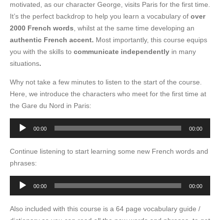
motivated, as our character George, visits Paris for the first time.
It’s the perfect backdrop to help you learn a vocabulary of
over
2000 French words
, whilst at the same time developing an
authentic French accent.
Most importantly, this course equips
you with the skills to
communicate independently
in many
situations
.
Why not take a few minutes to listen to the start of the course.
Here, we introduce the characters who meet for the first time at
the Gare du Nord in Paris:
Audio
00:00
00:00
Player
Continue listening to start learning some new French words and
phrases:
Audio
00:00
00:00
Player
Also included with this course is a 64 page vocabulary guide /