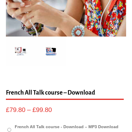
sales@linguaphone.co.uk
fb
tw
French All Talk course – Download
Price
£
79.80
–
£
99.80
range:
£79.80
French All Talk course - Download – MP3 Download
through