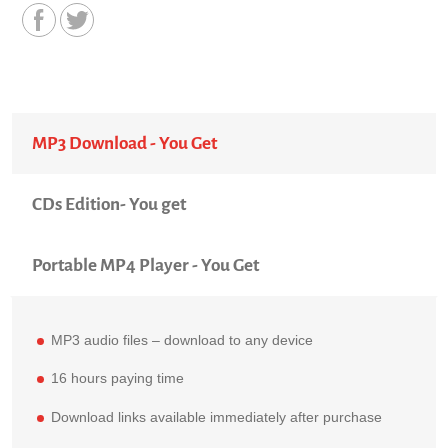
MP3 Download - You Get
CDs Edition- You get
Portable MP4 Player - You Get
MP3 audio files – download to any device
16 hours paying time
Download links available immediately after purchase