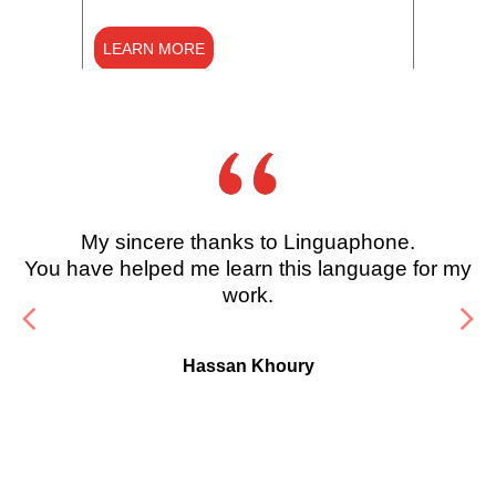
LEARN MORE
LEARN MORE
LEAR
LE
My sincere thanks to Linguaphone.
You have helped me learn this language for my
work.
Hassan Khoury