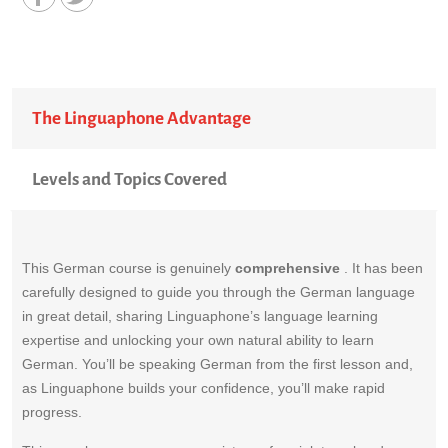
The Linguaphone Advantage
Levels and Topics Covered
This German course is genuinely
comprehensive
. It has been
carefully designed to guide you through the German language
in great detail, sharing Linguaphone’s language learning
expertise and unlocking your own natural ability to learn
German. You’ll be speaking German from the first lesson and,
as Linguaphone builds your confidence, you’ll make rapid
progress.