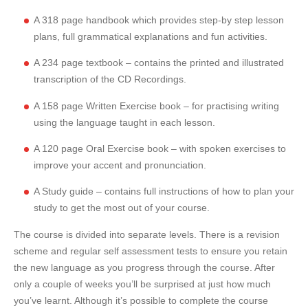
A 318 page handbook which provides step-by step lesson
plans, full grammatical explanations and fun activities.
A 234 page textbook – contains the printed and illustrated
transcription of the CD Recordings.
A 158 page Written Exercise book – for practising writing
using the language taught in each lesson.
A 120 page Oral Exercise book – with spoken exercises to
improve your accent and pronunciation.
A Study guide – contains full instructions of how to plan your
study to get the most out of your course.
The course is divided into separate levels. There is a revision
scheme and regular self assessment tests to ensure you retain
the new language as you progress through the course. After
only a couple of weeks you’ll be surprised at just how much
you’ve learnt. Although it’s possible to complete the course