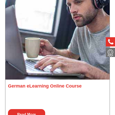
ph
met
German eLearning Online Course
Read More