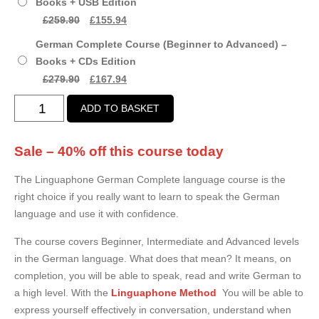
Books + USB Edition
£99.00.
£59.97.
Original
Current
£
259.90
£
155.94
price
price
German Complete Course (Beginner to Advanced) –
was:
is:
Books + CDs Edition
£259.90.
£155.94.
Original
Current
£
279.90
£
167.94
price
price
German
ADD TO BASKET
was:
is:
Complete
£279.90.
£167.94.
Course
Sale – 40% off this course today
(Beginner
to
The Linguaphone German Complete language course is the
Advanced)
right choice if you really want to learn to speak the German
quantity
language and use it with confidence.
The course covers Beginner, Intermediate and Advanced levels
in the German language. What does that mean? It means, on
completion, you will be able to speak, read and write German to
a high level. With the
Linguaphone Method
You will be able to
express yourself effectively in conversation, understand when