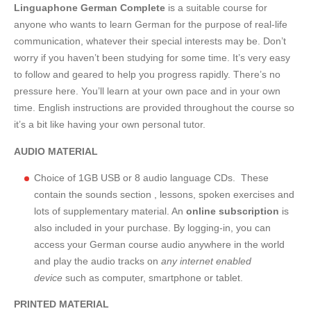
Linguaphone German Complete
is a suitable course for
anyone who wants to learn German for the purpose of real-life
communication, whatever their special interests may be. Don’t
worry if you haven’t been studying for some time. It’s very easy
to follow and geared to help you progress rapidly. There’s no
pressure here. You’ll learn at your own pace and in your own
time. English instructions are provided throughout the course so
it’s a bit like having your own personal tutor.
AUDIO MATERIAL
Choice of 1GB USB or 8 audio language CDs. These
contain the sounds section , lessons, spoken exercises and
lots of supplementary material. An
online subscription
is
also included in your purchase. By logging-in, you can
access your German course audio anywhere in the world
and play the audio tracks on
any internet enabled
device
such as computer, smartphone or tablet.
PRINTED MATERIAL