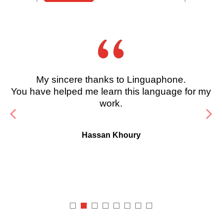
My sincere thanks to Linguaphone.
You have helped me learn this language for my
work.
Hassan Khoury