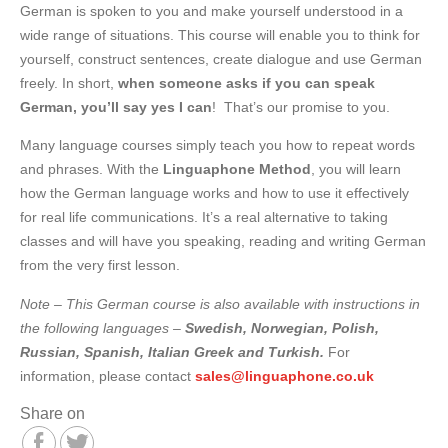
German is spoken to you and make yourself understood in a
wide range of situations. This course will enable you to think for
yourself, construct sentences, create dialogue and use German
freely. In short,
when someone asks if you can speak
German, you’ll say
yes I can
! That’s our promise to you.
Many language courses simply teach you how to repeat words
and phrases. With the
Linguaphone Method
, you will learn
how the German language works and how to use it effectively
for real life communications. It’s a real alternative to taking
classes and will have you speaking, reading and writing German
from the very first lesson.
Note – This German course is also available with instructions in
the following languages –
Swedish, Norwegian, Polish,
Russian, Spanish, Italian Greek and
Turkish.
For
information, please contact
sales@linguaphone.co.uk
Share on