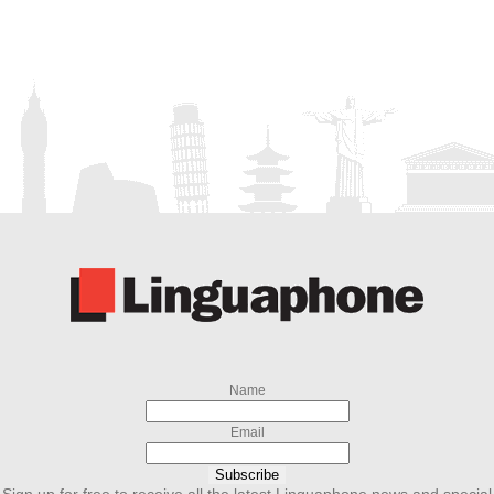
Name
Email
Subscribe