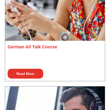
German All Talk Course
Read More