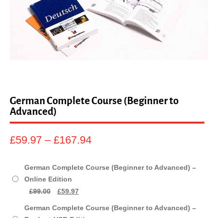
sales@linguaphone.co.uk
fb
tw
German Complete Course (Beginner to
Advanced)
Price
£
59.97
–
£
167.94
range:
£59.97
German Complete Course (Beginner to Advanced) –
through
Online Edition
£167.94
Original
Current
£
99.00
£
59.97
price
price
German Complete Course (Beginner to Advanced) –
was:
is: