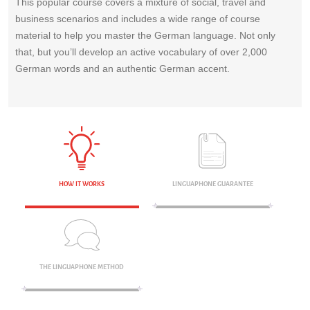
This popular course covers a mixture of social, travel and
business scenarios and includes a wide range of course
material to help you master the German language. Not only
that, but you’ll develop an active vocabulary of over 2,000
German words and an authentic German accent.
HOW IT WORKS
LINGUAPHONE GUARANTEE
THE LINGUAPHONE METHOD