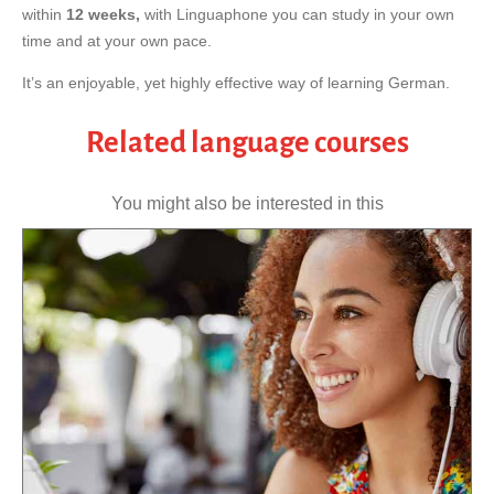
within
12 weeks,
with Linguaphone you can study in your own
time and at your own pace.
It’s an enjoyable, yet highly effective way of learning German.
Related language courses
You might also be interested in this