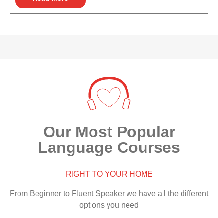
Our Most Popular
Language Courses
RIGHT TO YOUR HOME
From Beginner to Fluent Speaker we have all the different
options you need